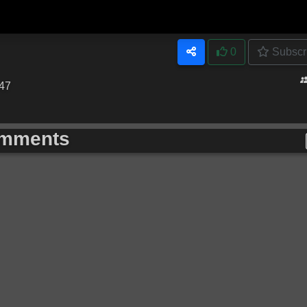
0
Subscr
:47
mments