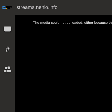
streams.nenio.info
This is a modal window.
The media could not be loaded, either because the