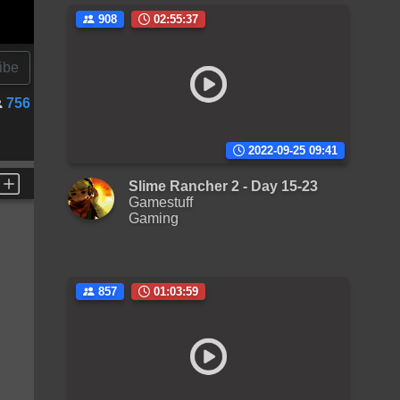
908
02:55:37
ibe
756
2022-09-25 09:41
Slime Rancher 2 - Day 15-23
Gamestuff
Gaming
857
01:03:59