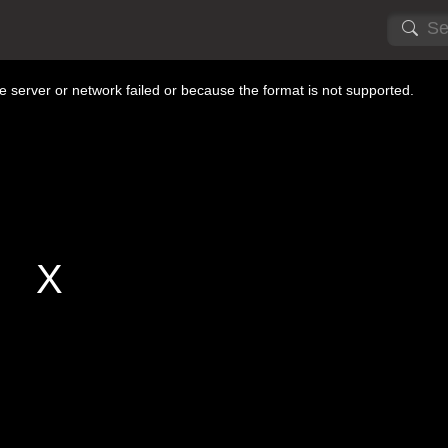
 server or network failed or because the format is not supported.