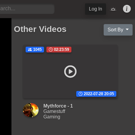
Log In
Other Videos
Sort By
1045
02:23:59
2022-07-28 20:05
Mythforce - 1
Gamestuff
Gaming