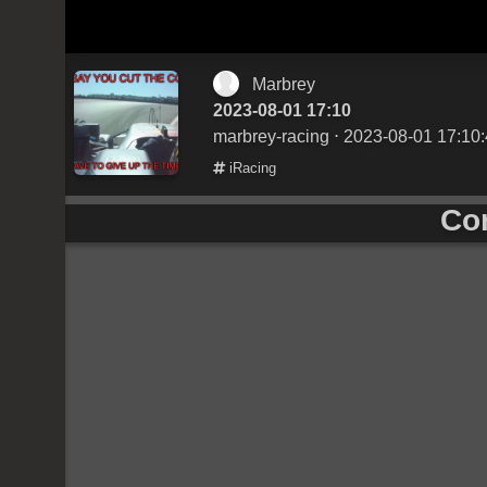
Marbrey
2023-08-01 17:10
marbrey-racing
⋅ 2023-08-01 17:10
iRacing
Co