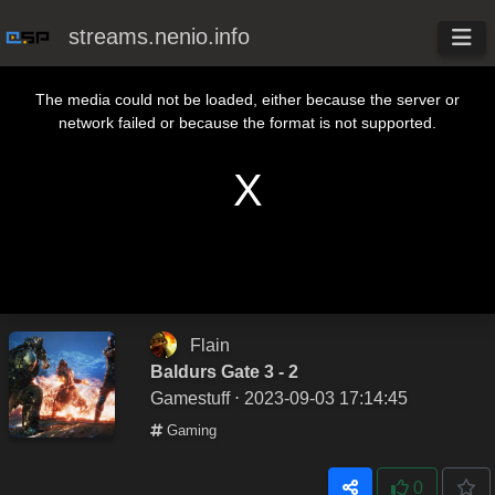
streams.nenio.info
This is a modal window.
The media could not be loaded, either because the server or
network failed or because the format is not supported.
Flain
Baldurs Gate 3 - 2
Gamestuff
⋅ 2023-09-03 17:14:45
Gaming
0