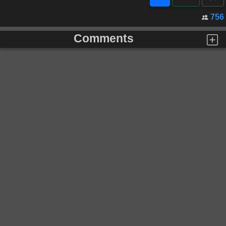
756
Comments