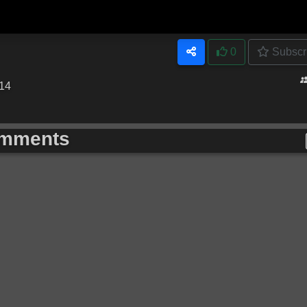
0
Subscr
:14
mments