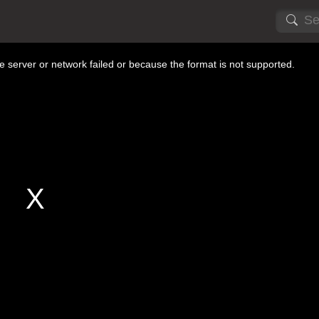
 server or network failed or because the format is not supported.