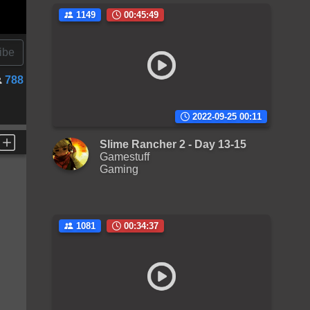
1149
00:45:49
ibe
788
2022-09-25 00:11
Slime Rancher 2 - Day 13-15
Gamestuff
Gaming
1081
00:34:37