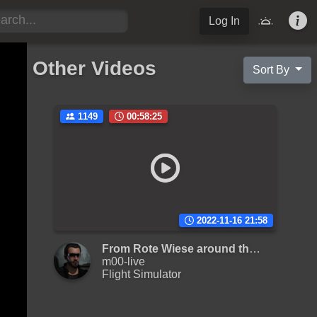
Log In
Other Videos
Sort By
1149
00:58:25
2022-11-16 21:58
From Rote Wiese around the Elm
m00-live
Flight Simulator