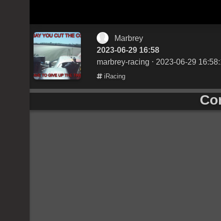
Marbrey
2023-06-29 16:58
marbrey-racing
⋅ 2023-06-29 16:58
iRacing
Co