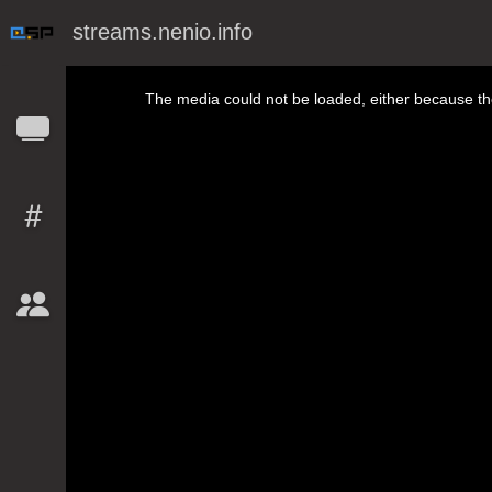
streams.nenio.info
This is a modal window.
The media could not be loaded, either because the