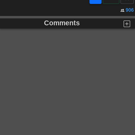
906
Comments