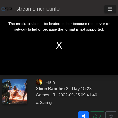
streams.nenio.info
This is a modal window.
The media could not be loaded, either because the server or
network failed or because the format is not supported.
Flain
Slime Rancher 2 - Day 15-23
Gamestuff
⋅ 2022-09-25 09:41:40
Gaming
0