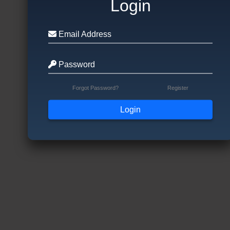
Login
Email Address
Password
Forgot Password?
Register