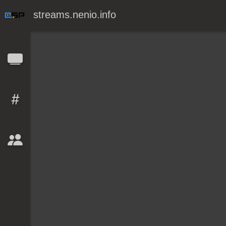
streams.nenio.info