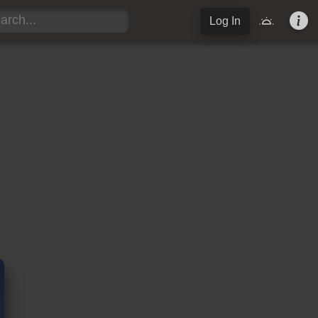
Log In