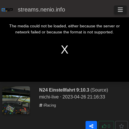
streams.nenio.info
This is a modal window.
The media could not be loaded, either because the server or
network failed or because the format is not supported.
N24 Einstellfahrt 9:10.3
(Source)
michi-live
⋅ 2023-04-26 21:16:33
iRacing
0